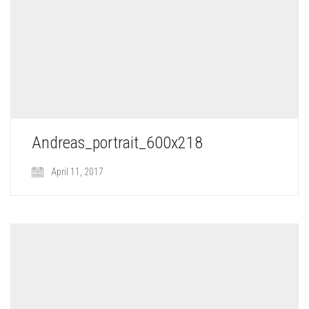
Andreas_portrait_600x218
April 11, 2017