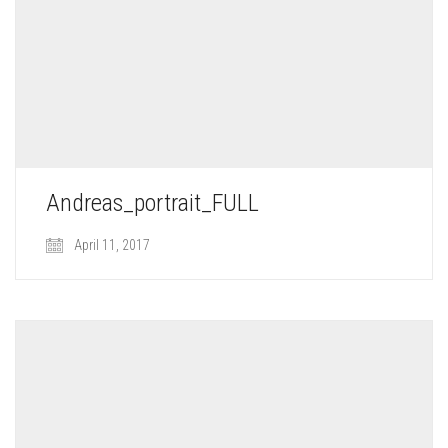
Andreas_portrait_FULL
April 11, 2017