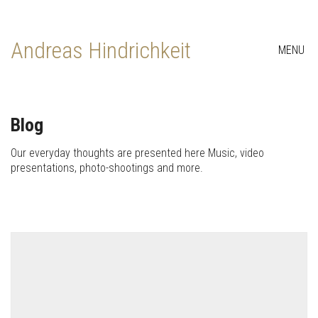
Andreas Hindrichkeit
MENU
Blog
Our everyday thoughts are presented here Music, video
presentations, photo-shootings and more.