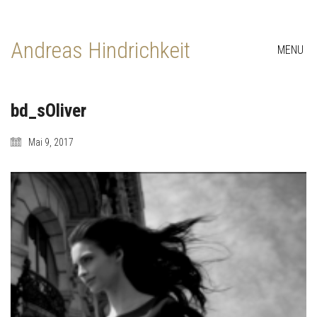
Andreas Hindrichkeit
MENU
bd_sOliver
Mai 9, 2017