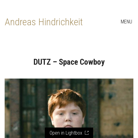
Andreas Hindrichkeit
MENU
DUTZ – Space Cowboy
Open in Lightbox