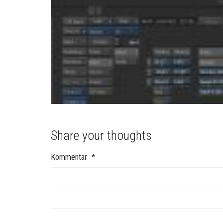
Share your thoughts
Kommentar
*