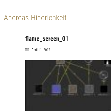
Andreas Hindrichkeit
flame_screen_01
April 11, 2017