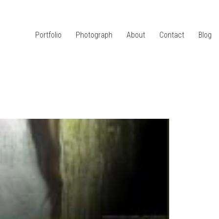
Portfolio
Photograph
About
Contact
Blog