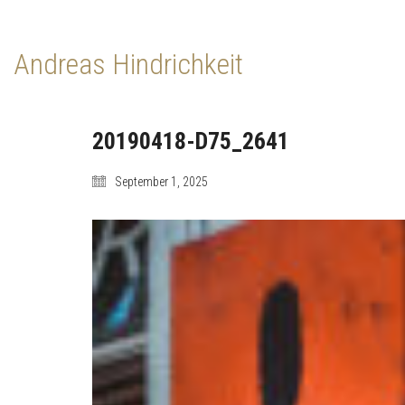
Andreas Hindrichkeit
20190418-D75_2641
September 1, 2025