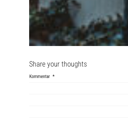
Share your thoughts
Kommentar
*