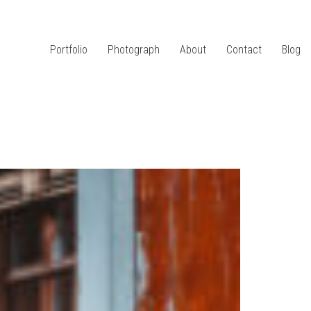
Portfolio
Photograph
About
Contact
Blog