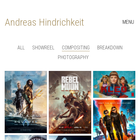
Andreas Hindrichkeit
MENU
ALL
SHOWREEL
COMPOSITING
BREAKDOWN
PHOTOGRAPHY